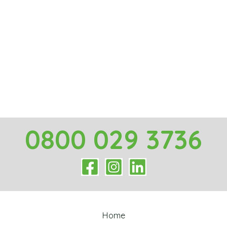
0800 029 3736
Home