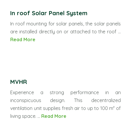
In roof Solar Panel System
In roof mounting for solar panels, the solar panels
are installed directly on or attached to the roof ...
Read More
MVHR
Experience a strong performance in an
inconspicuous design. This decentralized
ventilation unit supplies fresh air to up to 100 m² of
living space. ...
Read More