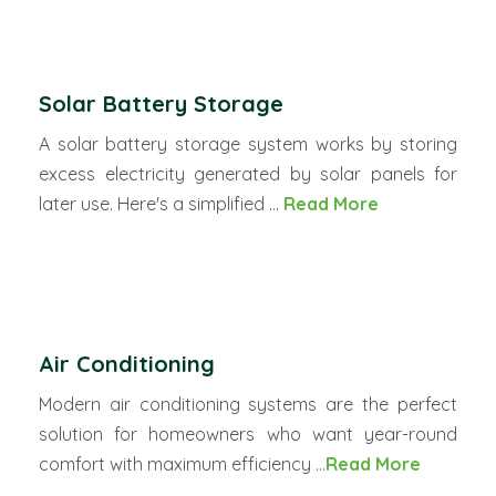
Solar Battery Storage
A solar battery storage system works by storing
excess electricity generated by solar panels for
later use. Here's a simplified ...
Read More
Air Conditioning
Modern air conditioning systems are the perfect
solution for homeowners who want year-round
comfort with maximum efficiency ...
Read More