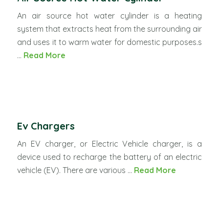
An air source hot water cylinder is a heating
system that extracts heat from the surrounding air
and uses it to warm water for domestic purposes.s
...
Read More
Ev Chargers
An EV charger, or Electric Vehicle charger, is a
device used to recharge the battery of an electric
vehicle (EV). There are various ...
Read More