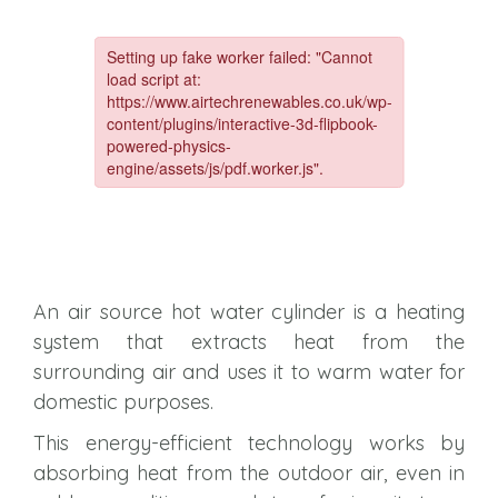
An air source hot water cylinder is a heating
system that extracts heat from the
surrounding air and uses it to warm water for
domestic purposes.
This energy-efficient technology works by
absorbing heat from the outdoor air, even in