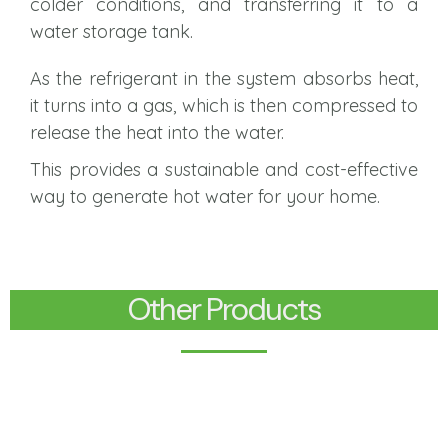
colder conditions, and transferring it to a
water storage tank.
As the refrigerant in the system absorbs heat,
it turns into a gas, which is then compressed to
release the heat into the water.
This provides a sustainable and cost-effective
way to generate hot water for your home.
Other Products