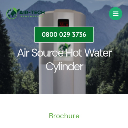
Skip
Main
to
Men
content
0800 029 3736
Air Source Hot Water
Cylinder
Brochure