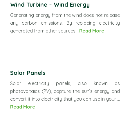
Wind Turbine – Wind Energy
Generating energy from the wind does not release
any carbon emissions. By replacing electricity
generated from other sources ...
Read More
Solar Panels
Solar electricity panels, also known as
photovoltaics (PV), capture the sun’s energy and
convert it into electricity that you can use in your ...
Read More