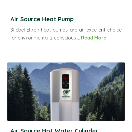
Air Source Heat Pump
Stiebel Eltron heat pumps are an excellent choice
for environmentally-conscious ...
Read More
Air Source Hot Water Cylinder