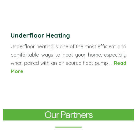
Underfloor Heating
Underfloor heating is one of the most efficient and
comfortable ways to heat your home, especially
when paired with an air source heat pump ...
Read
More
Our Partners