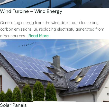
Wind Turbine – Wind Energy
Generating energy from the wind does not release any
carbon emissions. By replacing electricity generated from
other sources …
Read More
Solar Panels