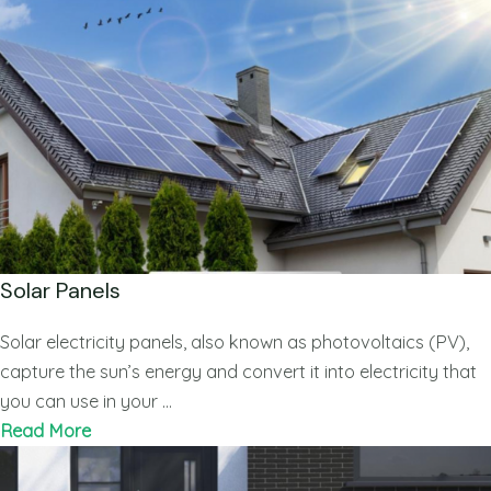
Solar Panels
Solar electricity panels, also known as photovoltaics (PV),
capture the sun’s energy and convert it into electricity that
you can use in your …
Read More