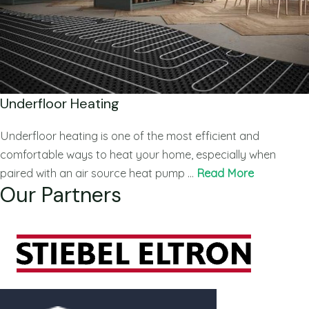
Underfloor Heating
Underfloor heating is one of the most efficient and
comfortable ways to heat your home, especially when
paired with an air source heat pump …
Read More
Our Partners