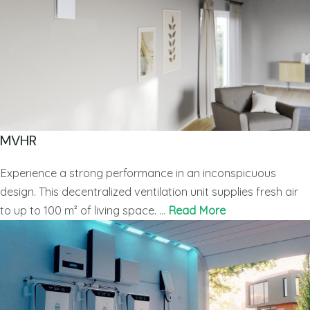
MVHR
Experience a strong performance in an inconspicuous
design. This decentralized ventilation unit supplies fresh air
to up to 100 m² of living space. …
Read More