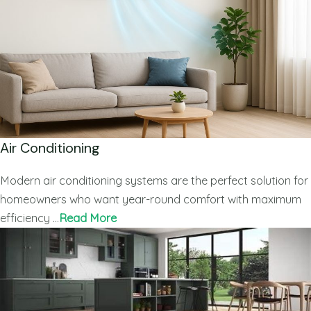
Air Conditioning
Modern air conditioning systems are the perfect solution for
homeowners who want year-round comfort with maximum
efficiency …
Read More