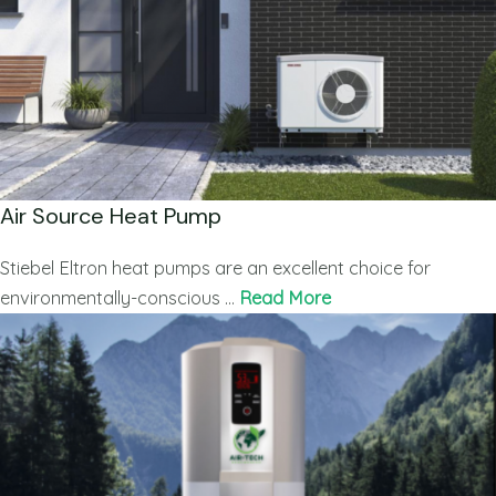
Air Source Heat Pump
Stiebel Eltron heat pumps are an excellent choice for
environmentally-conscious …
Read More