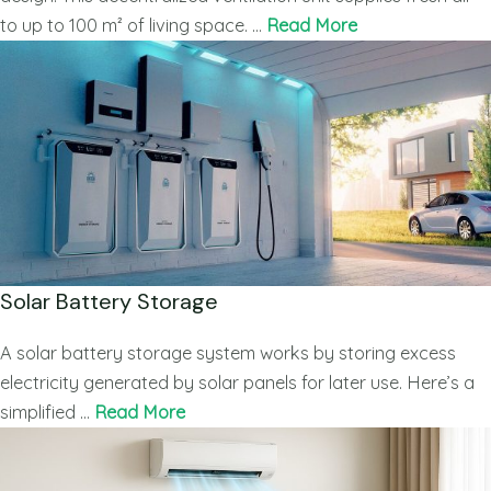
to up to 100 m² of living space. …
Read More
Solar Battery Storage
A solar battery storage system works by storing excess
electricity generated by solar panels for later use. Here’s a
simplified …
Read More