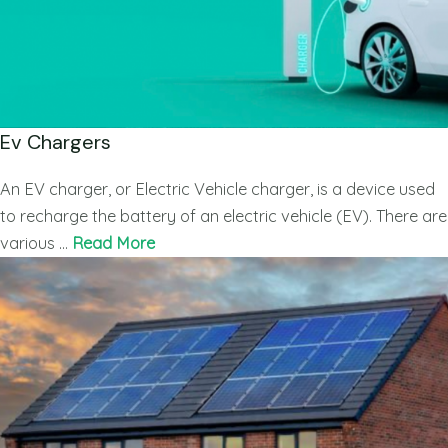
Ev Chargers
An EV charger, or Electric Vehicle charger, is a device used
to recharge the battery of an electric vehicle (EV). There are
various …
Read More