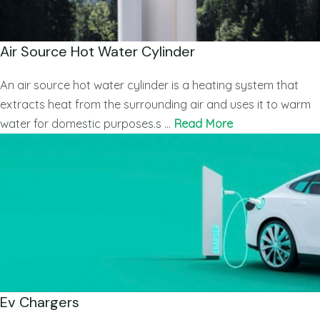
Air Source Hot Water Cylinder
An air source hot water cylinder is a heating system that
extracts heat from the surrounding air and uses it to warm
water for domestic purposes.s …
Read More
Ev Chargers