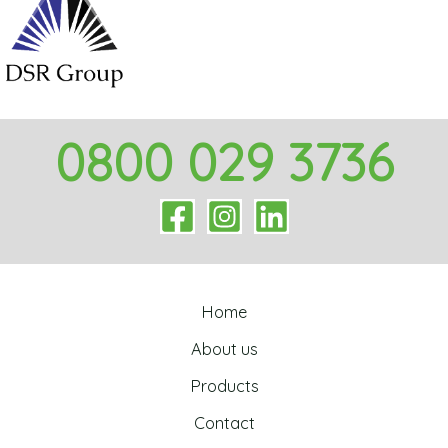
0800 029 3736
Home
About us
Products
Contact