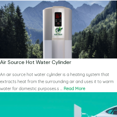
Air Source Hot Water Cylinder
An air source hot water cylinder is a heating system that
extracts heat from the surrounding air and uses it to warm
water for domestic purposes.s …
Read More