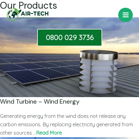
Our Products
Skip
Main
to
Men
content
0800 029 3736
Wind Turbine – Wind Energy
Generating energy from the wind does not release any
carbon emissions. By replacing electricity generated from
other sources …
Read More