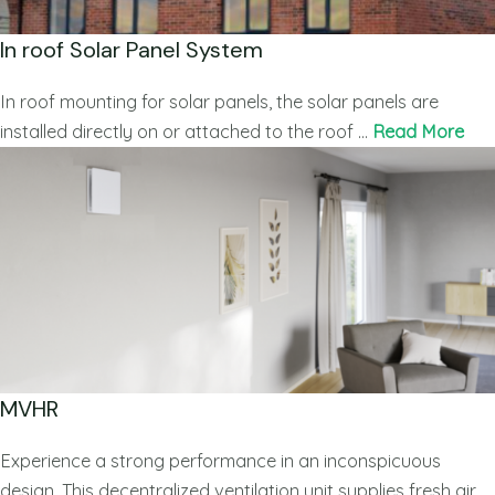
In roof Solar Panel System
In roof mounting for solar panels, the solar panels are
installed directly on or attached to the roof …
Read More
MVHR
Experience a strong performance in an inconspicuous
design. This decentralized ventilation unit supplies fresh air