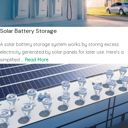
Solar Battery Storage
A solar battery storage system works by storing excess
electricity generated by solar panels for later use. Here’s a
simplified …
Read More