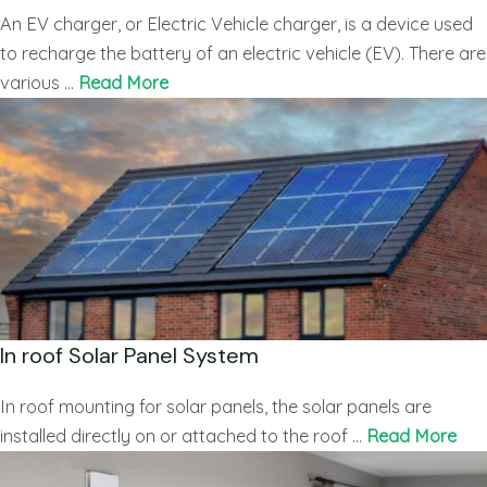
An EV charger, or Electric Vehicle charger, is a device used
to recharge the battery of an electric vehicle (EV). There are
various …
Read More
In roof Solar Panel System
In roof mounting for solar panels, the solar panels are
installed directly on or attached to the roof …
Read More