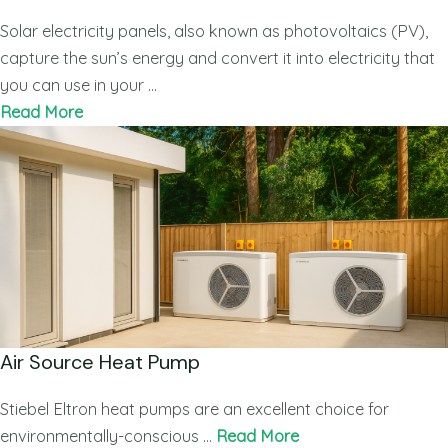
Solar electricity panels, also known as photovoltaics (PV),
capture the sun’s energy and convert it into electricity that
you can use in your …
Read More
Air Source Heat Pump
Stiebel Eltron heat pumps are an excellent choice for
environmentally-conscious …
Read More