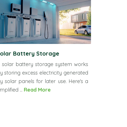
olar Battery Storage
 solar battery storage system works
y storing excess electricity generated
y solar panels for later use. Here's a
implified ...
Read More