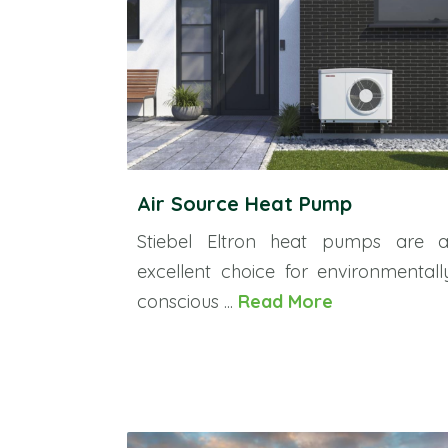
Air Source Heat Pump
Stiebel Eltron heat pumps are 
excellent choice for environmentall
conscious ...
Read More