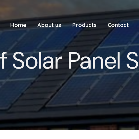
Home
About us
Products
Contact
f Solar Panel