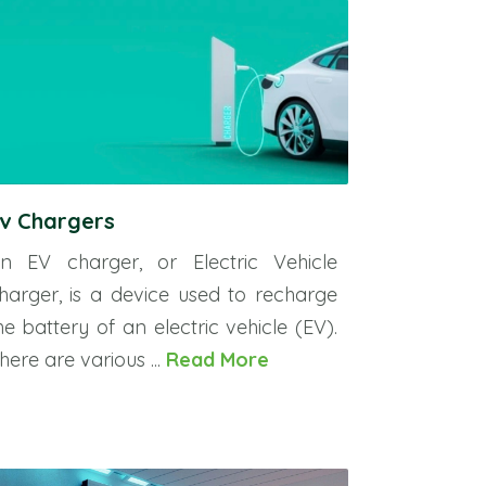
v Chargers
n EV charger, or Electric Vehicle
harger, is a device used to recharge
he battery of an electric vehicle (EV).
here are various ...
Read More