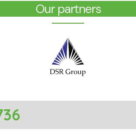
Our partners
736