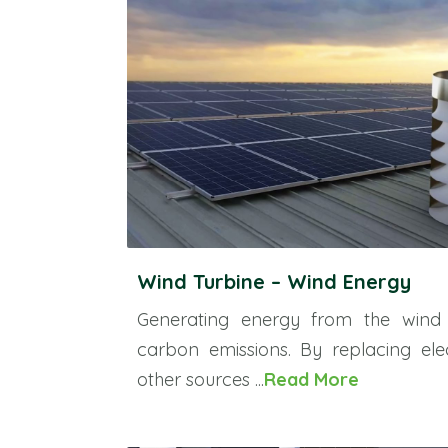
Wind Turbine – Wind Energy
Generating energy from the wind
carbon emissions. By replacing ele
other sources ...
Read More