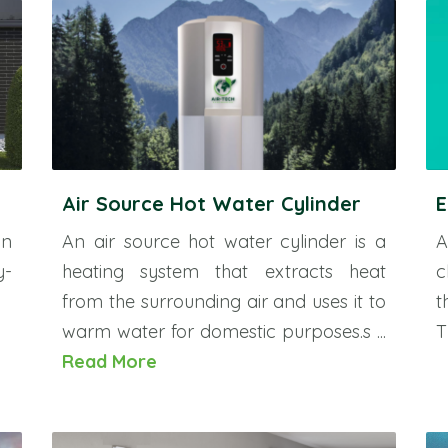
Air Source Hot Water Cylinder
E
an
An air source hot water cylinder is a
A
y-
heating system that extracts heat
c
from the surrounding air and uses it to
t
warm water for domestic purposes.s ...
T
Read More