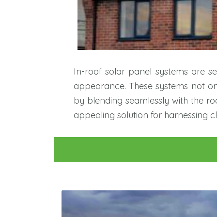
In-roof solar panel systems are sea
appearance. These systems not only
by blending seamlessly with the roof
appealing solution for harnessing c