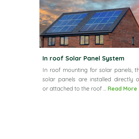
In roof Solar Panel System
In roof mounting for solar panels, t
solar panels are installed directly 
or attached to the roof ...
Read More