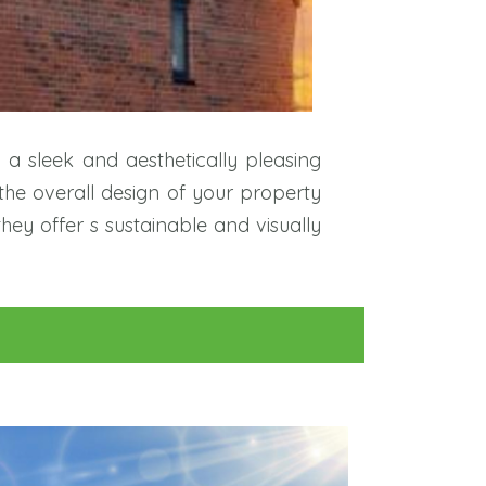
g a sleek and aesthetically pleasing
the overall design of your property
they offer s sustainable and visually