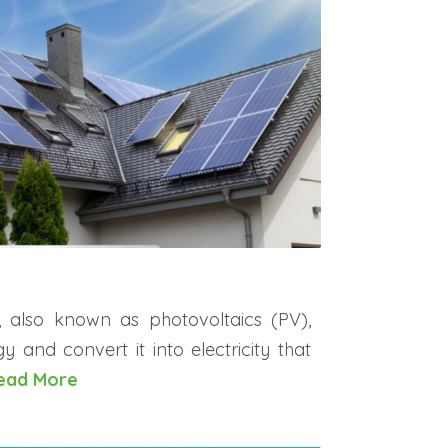
s, also known as photovoltaics (PV),
y and convert it into electricity that
ead More