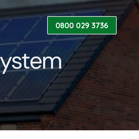
0800 029 3736
 System