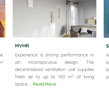
MVHR
S
he
Experience a strong performance in
A
on
an inconspicuous design. This
b
decentralized ventilation unit supplies
b
fresh air to up to 100 m² of living
s
space. ...
Read More