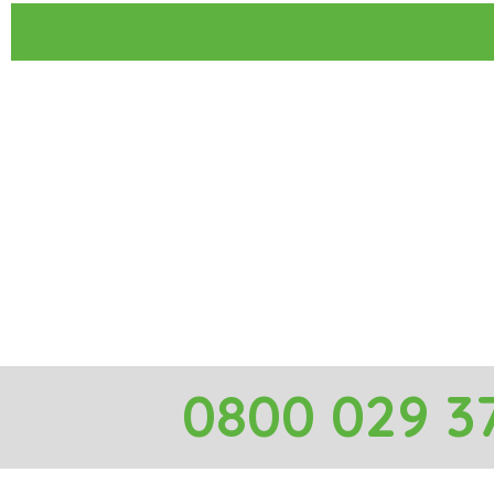
0800 029 3