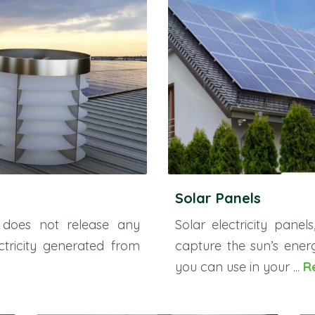
Solar Panels
 does not release any
Solar electricity panel
ctricity generated from
capture the sun’s energ
you can use in your ...
R