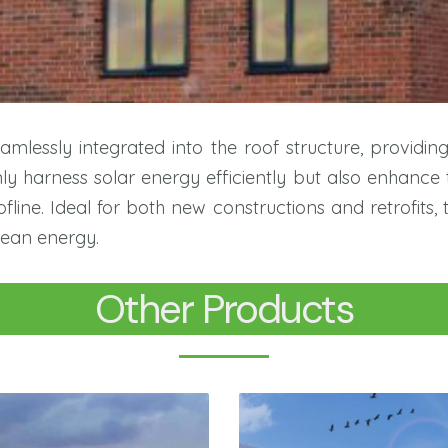
mlessly integrated into the roof structure, providin
 harness solar energy efficiently but also enhance 
line. Ideal for both new constructions and retrofits, 
lean energy.
Other Products