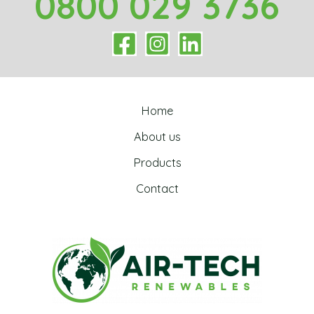
0800 029 3736
Home
About us
Products
Contact