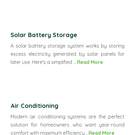
Solar Battery Storage
A solar battery storage system works by storing
excess electricity generated by solar panels for
later use. Here's a simplified ...
Read More
Air Conditioning
Modern air conditioning systems are the perfect
solution for homeowners who want year-round
comfort with maximum efficiency ...
Read More