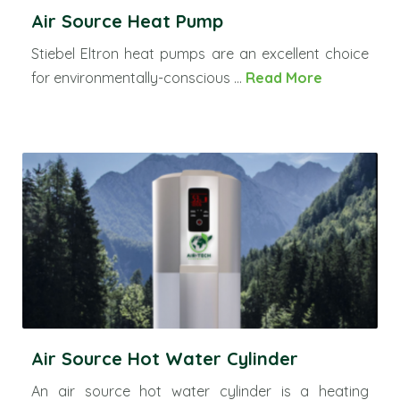
Air Source Heat Pump
Stiebel Eltron heat pumps are an excellent choice
for environmentally-conscious ...
Read More
Air Source Hot Water Cylinder
An air source hot water cylinder is a heating