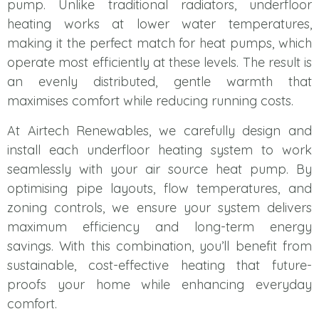
pump. Unlike traditional radiators, underfloor
heating works at lower water temperatures,
making it the perfect match for heat pumps, which
operate most efficiently at these levels. The result is
an evenly distributed, gentle warmth that
maximises comfort while reducing running costs.
At Airtech Renewables, we carefully design and
install each underfloor heating system to work
seamlessly with your air source heat pump. By
optimising pipe layouts, flow temperatures, and
zoning controls, we ensure your system delivers
maximum efficiency and long-term energy
savings. With this combination, you’ll benefit from
sustainable, cost-effective heating that future-
proofs your home while enhancing everyday
comfort.