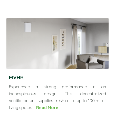
MVHR
Experience a strong performance in an
inconspicuous design. This decentralized
ventilation unit supplies fresh air to up to 100 m² of
living space. ...
Read More