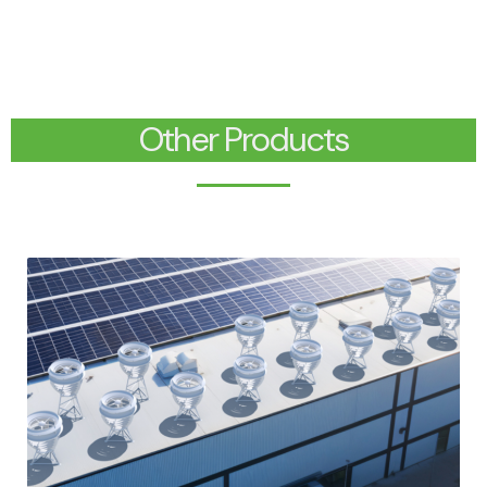
Other Products