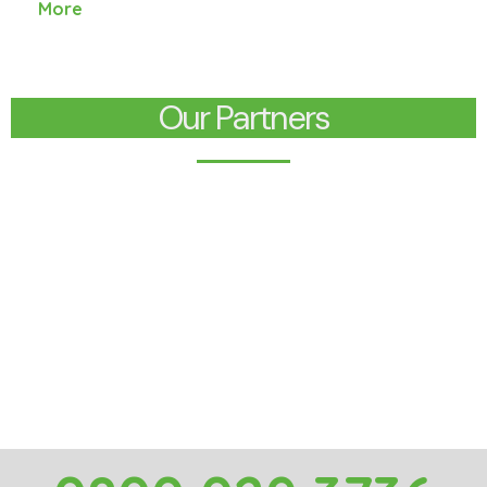
More
Our Partners