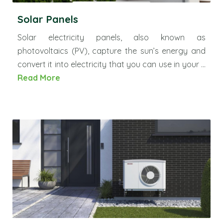
Solar Panels
Solar electricity panels, also known as
photovoltaics (PV), capture the sun’s energy and
convert it into electricity that you can use in your ...
Read More