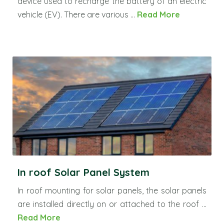
device used to recharge the battery of an electric
vehicle (EV). There are various ...
Read More
In roof Solar Panel System
In roof mounting for solar panels, the solar panels
are installed directly on or attached to the roof ...
Read More