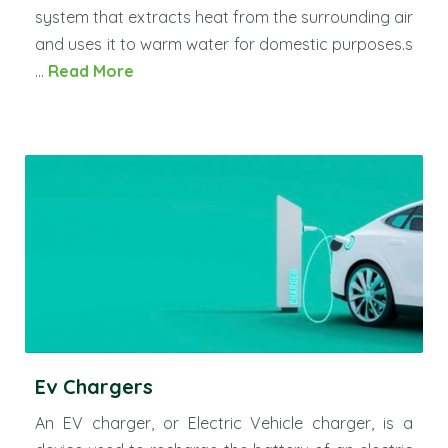
system that extracts heat from the surrounding air
and uses it to warm water for domestic purposes.s
...
Read More
Ev Chargers
An EV charger, or Electric Vehicle charger, is a