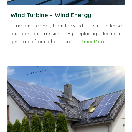
Wind Turbine – Wind Energy
Generating energy from the wind does not release
any carbon emissions. By replacing electricity
generated from other sources ...
Read More