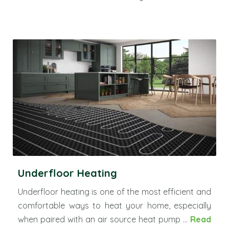
Underfloor Heating
Underfloor heating is one of the most efficient and
comfortable ways to heat your home, especially
when paired with an air source heat pump ...
Read