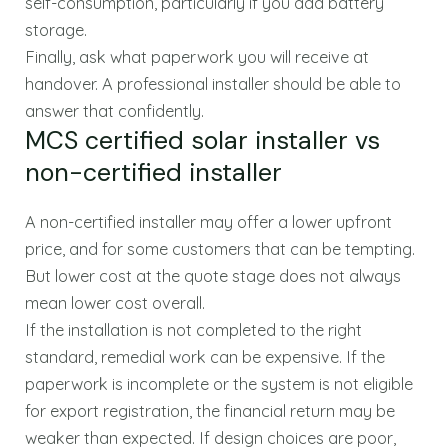
self-consumption, particularly if you add battery
storage.
Finally, ask what paperwork you will receive at
handover. A professional installer should be able to
answer that confidently.
MCS certified solar installer vs
non-certified installer
A non-certified installer may offer a lower upfront
price, and for some customers that can be tempting.
But lower cost at the quote stage does not always
mean lower cost overall.
If the installation is not completed to the right
standard, remedial work can be expensive. If the
paperwork is incomplete or the system is not eligible
for export registration, the financial return may be
weaker than expected. If design choices are poor,