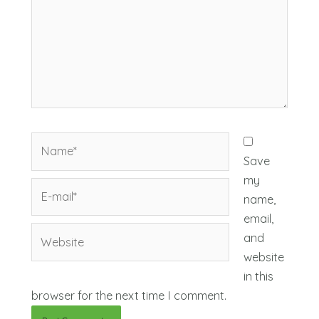
Name*
Save
my
E-
name,
mail*
email,
Website
and
website
in this
browser for the next time I comment.