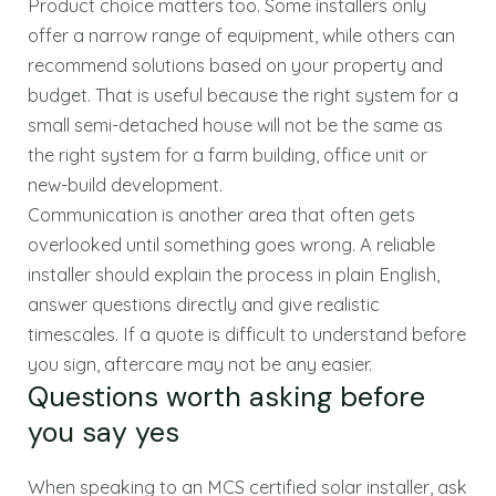
Product choice matters too. Some installers only
offer a narrow range of equipment, while others can
recommend solutions based on your property and
budget. That is useful because the right system for a
small semi-detached house will not be the same as
the right system for a farm building, office unit or
new-build development.
Communication is another area that often gets
overlooked until something goes wrong. A reliable
installer should explain the process in plain English,
answer questions directly and give realistic
timescales. If a quote is difficult to understand before
you sign, aftercare may not be any easier.
Questions worth asking before
you say yes
When speaking to an MCS certified solar installer, ask