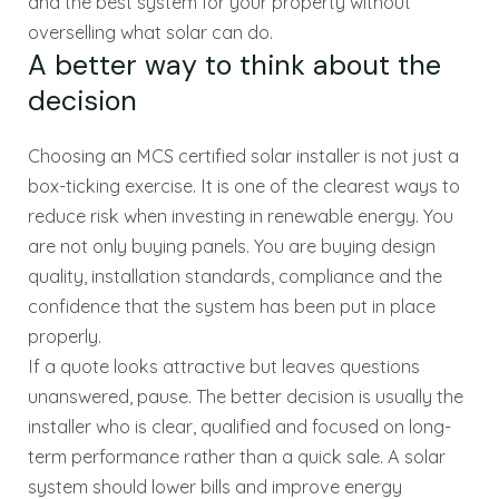
and the best system for your property without
overselling what solar can do.
A better way to think about the
decision
Choosing an MCS certified solar installer is not just a
box-ticking exercise. It is one of the clearest ways to
reduce risk when investing in renewable energy. You
are not only buying panels. You are buying design
quality, installation standards, compliance and the
confidence that the system has been put in place
properly.
If a quote looks attractive but leaves questions
unanswered, pause. The better decision is usually the
installer who is clear, qualified and focused on long-
term performance rather than a quick sale. A solar
system should lower bills and improve energy