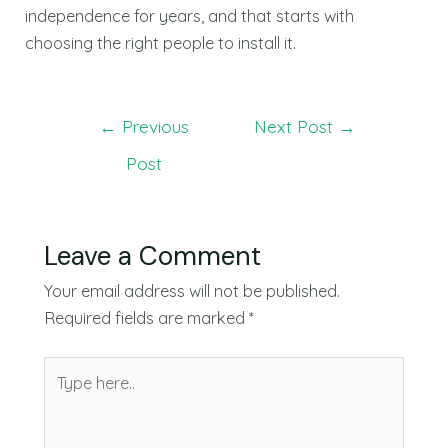
independence for years, and that starts with
choosing the right people to install it.
←
Previous
Next Post
→
Post
Leave a Comment
Your email address will not be published.
Required fields are marked
*
Type
here..