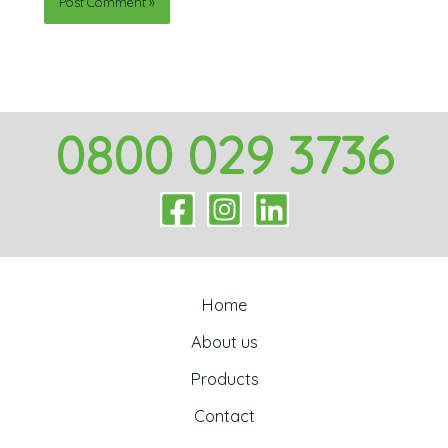
0800 029 3736
Home
About us
Products
Contact