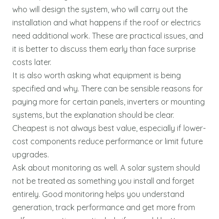
who will design the system, who will carry out the
installation and what happens if the roof or electrics
need additional work. These are practical issues, and
it is better to discuss them early than face surprise
costs later.
It is also worth asking what equipment is being
specified and why. There can be sensible reasons for
paying more for certain panels, inverters or mounting
systems, but the explanation should be clear.
Cheapest is not always best value, especially if lower-
cost components reduce performance or limit future
upgrades.
Ask about monitoring as well. A solar system should
not be treated as something you install and forget
entirely. Good monitoring helps you understand
generation, track performance and get more from