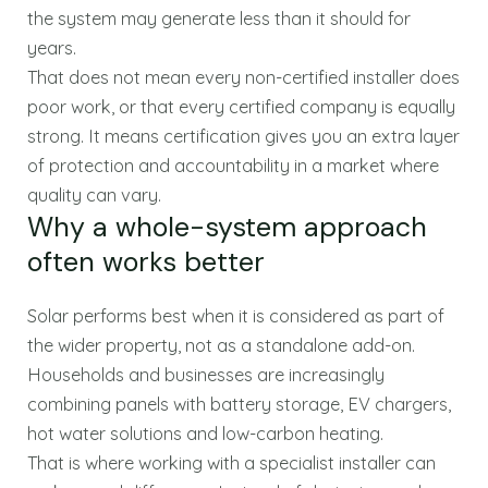
the system may generate less than it should for
years.
That does not mean every non-certified installer does
poor work, or that every certified company is equally
strong. It means certification gives you an extra layer
of protection and accountability in a market where
quality can vary.
Why a whole-system approach
often works better
Solar performs best when it is considered as part of
the wider property, not as a standalone add-on.
Households and businesses are increasingly
combining panels with battery storage, EV chargers,
hot water solutions and low-carbon heating.
That is where working with a specialist installer can