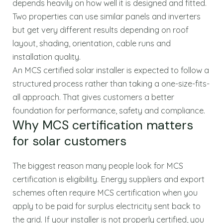
depends heavily on how well it is designed and fitted.
Two properties can use similar panels and inverters
but get very different results depending on roof
layout, shading, orientation, cable runs and
installation quality.
An MCS certified solar installer is expected to follow a
structured process rather than taking a one-size-fits-
all approach. That gives customers a better
foundation for performance, safety and compliance.
Why MCS certification matters
for solar customers
The biggest reason many people look for MCS
certification is eligibility. Energy suppliers and export
schemes often require MCS certification when you
apply to be paid for surplus electricity sent back to
the grid. If your installer is not properly certified, you