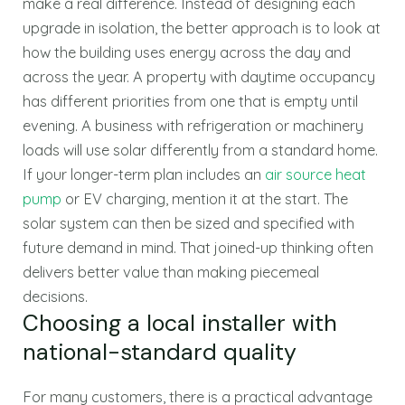
make a real difference. Instead of designing each
upgrade in isolation, the better approach is to look at
how the building uses energy across the day and
across the year. A property with daytime occupancy
has different priorities from one that is empty until
evening. A business with refrigeration or machinery
loads will use solar differently from a standard home.
If your longer-term plan includes an
air source heat
pump
or EV charging, mention it at the start. The
solar system can then be sized and specified with
future demand in mind. That joined-up thinking often
delivers better value than making piecemeal
decisions.
Choosing a local installer with
national-standard quality
For many customers, there is a practical advantage