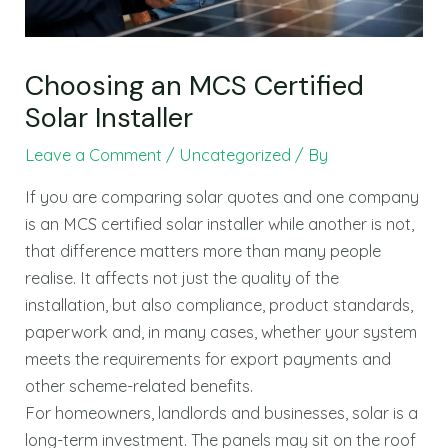
Choosing an MCS Certified
Solar Installer
Leave a Comment
/
Uncategorized
/ By
If you are comparing solar quotes and one company
is an MCS certified solar installer while another is not,
that difference matters more than many people
realise. It affects not just the quality of the
installation, but also compliance, product standards,
paperwork and, in many cases, whether your system
meets the requirements for export payments and
other scheme-related benefits.
For homeowners, landlords and businesses, solar is a
long-term investment. The panels may sit on the roof