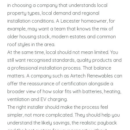
in choosing a company that understands local
property types, local demand and regional
installation conditions. A Leicester homeowner, for
example, may want a team that knows the mix of
older housing stock, modern estates and common
roof styles in the area.
At the same time, local should not mean limited. You
still want recognised standards, quality products and
a professional installation process. That balance
matters. A company such as Airtech Renewables can
offer the reassurance of certification alongside a
broader view of how solar fits with batteries, heating,
ventilation and EV charging.
The right installer should make the process feel
simpler, not more complicated. They should help you
understand the likely savings, the realistic payback