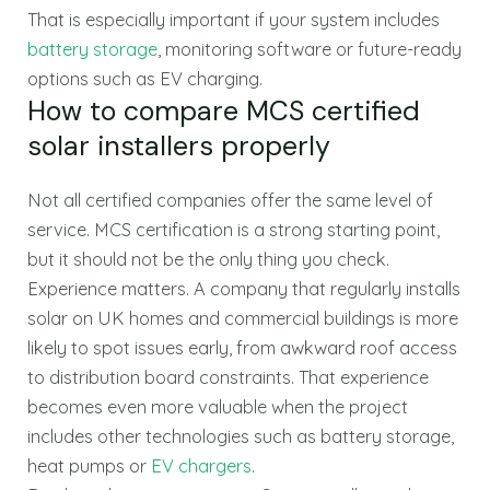
That is especially important if your system includes
battery storage
, monitoring software or future-ready
options such as EV charging.
How to compare MCS certified
solar installers properly
Not all certified companies offer the same level of
service. MCS certification is a strong starting point,
but it should not be the only thing you check.
Experience matters. A company that regularly installs
solar on UK homes and commercial buildings is more
likely to spot issues early, from awkward roof access
to distribution board constraints. That experience
becomes even more valuable when the project
includes other technologies such as battery storage,
heat pumps or
EV chargers
.