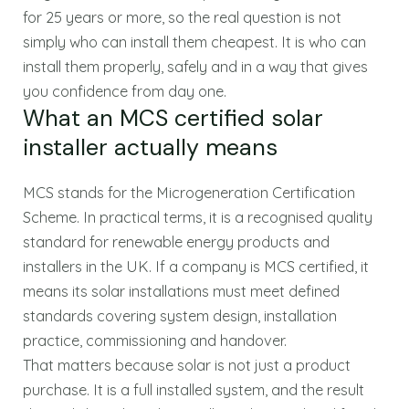
for 25 years or more, so the real question is not
simply who can install them cheapest. It is who can
install them properly, safely and in a way that gives
you confidence from day one.
What an MCS certified solar
installer actually means
MCS stands for the Microgeneration Certification
Scheme. In practical terms, it is a recognised quality
standard for renewable energy products and
installers in the UK. If a company is MCS certified, it
means its solar installations must meet defined
standards covering system design, installation
practice, commissioning and handover.
That matters because solar is not just a product
purchase. It is a full installed system, and the result