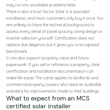
may run into avoidable problems later.
There is also a trust factor. Solar is a specialist
installation, and most customers only buy it once. You
are unlikely to have the technical background to
assess every detail of panel spacing, string design or
inverter selection yourself. Certification does not
replace due diligence, but it gives you a recognised
benchmark.
It can also support property value and future
paperwork. If you sell or refinance a property, clear
certification and installation documentation can
make life easier. The same applies to landlords and
commercial property owners who need an auditable
standard for improvements made to their buildings.
What to expect from an MCS
certified solar installer