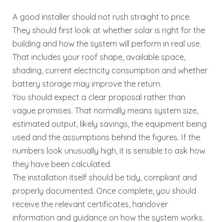
A good installer should not rush straight to price.
They should first look at whether solar is right for the
building and how the system will perform in real use.
That includes your roof shape, available space,
shading, current electricity consumption and whether
battery storage may improve the return.
You should expect a clear proposal rather than
vague promises. That normally means system size,
estimated output, likely savings, the equipment being
used and the assumptions behind the figures. If the
numbers look unusually high, it is sensible to ask how
they have been calculated.
The installation itself should be tidy, compliant and
properly documented. Once complete, you should
receive the relevant certificates, handover
information and guidance on how the system works.