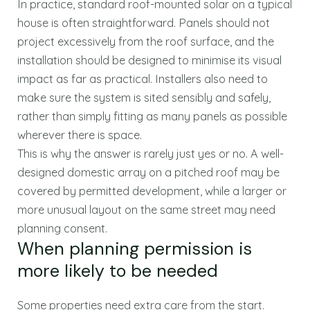
In practice, standard roof-mounted solar on a typical
house is often straightforward. Panels should not
project excessively from the roof surface, and the
installation should be designed to minimise its visual
impact as far as practical. Installers also need to
make sure the system is sited sensibly and safely,
rather than simply fitting as many panels as possible
wherever there is space.
This is why the answer is rarely just yes or no. A well-
designed domestic array on a pitched roof may be
covered by permitted development, while a larger or
more unusual layout on the same street may need
planning consent.
When planning permission is
more likely to be needed
Some properties need extra care from the start.