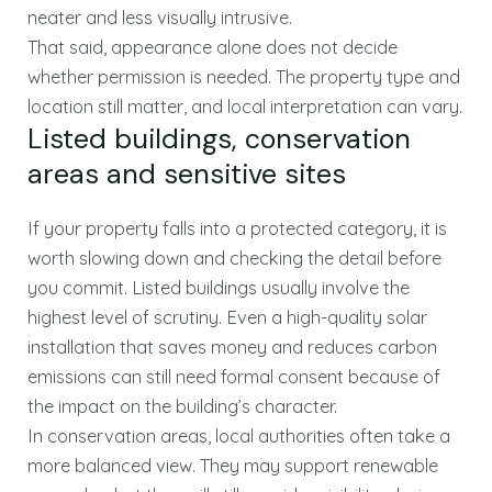
neater and less visually intrusive.
That said, appearance alone does not decide
whether permission is needed. The property type and
location still matter, and local interpretation can vary.
Listed buildings, conservation
areas and sensitive sites
If your property falls into a protected category, it is
worth slowing down and checking the detail before
you commit. Listed buildings usually involve the
highest level of scrutiny. Even a high-quality solar
installation that saves money and reduces carbon
emissions can still need formal consent because of
the impact on the building’s character.
In conservation areas, local authorities often take a
more balanced view. They may support renewable