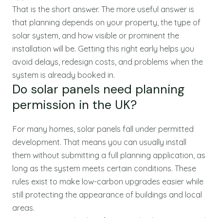
That is the short answer. The more useful answer is
that planning depends on your property, the type of
solar system, and how visible or prominent the
installation will be. Getting this right early helps you
avoid delays, redesign costs, and problems when the
system is already booked in.
Do solar panels need planning
permission in the UK?
For many homes, solar panels fall under permitted
development. That means you can usually install
them without submitting a full planning application, as
long as the system meets certain conditions. These
rules exist to make low-carbon upgrades easier while
still protecting the appearance of buildings and local
areas.