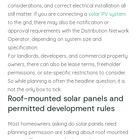
considerations, and correct electrical installation all
still matter. If you are connecting a
solar PV system
to the grid, there may also be notification or
approval requirements with the Distribution Network
Operator, depending on system size and
specification.
For landlords, developers, and commercial property
owners, there can also be lease terms, freeholder
permissions, or site-specific restrictions to consider.
So while planning is often the headline question, it is
not the only box to tick.
Roof-mounted solar panels and
permitted development rules
Most homeowners asking do solar panels need
planning permission are talking about roof-mounted