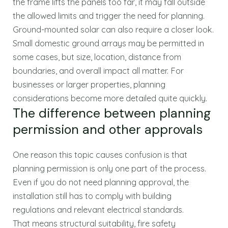
the frame lifts the panels too far, it may fall outside
the allowed limits and trigger the need for planning.
Ground-mounted solar can also require a closer look.
Small domestic ground arrays may be permitted in
some cases, but size, location, distance from
boundaries, and overall impact all matter. For
businesses or larger properties, planning
considerations become more detailed quite quickly.
The difference between planning
permission and other approvals
One reason this topic causes confusion is that
planning permission is only one part of the process.
Even if you do not need planning approval, the
installation still has to comply with building
regulations and relevant electrical standards.
That means structural suitability, fire safety