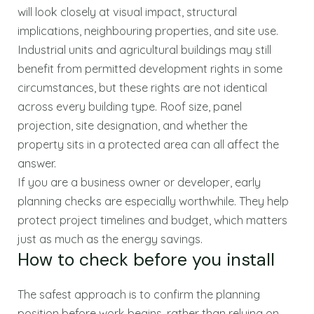
will look closely at visual impact, structural
implications, neighbouring properties, and site use.
Industrial units and agricultural buildings may still
benefit from permitted development rights in some
circumstances, but these rights are not identical
across every building type. Roof size, panel
projection, site designation, and whether the
property sits in a protected area can all affect the
answer.
If you are a business owner or developer, early
planning checks are especially worthwhile. They help
protect project timelines and budget, which matters
just as much as the energy savings.
How to check before you install
The safest approach is to confirm the planning
position before work begins, rather than relying on