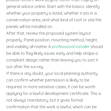
general advice online. Start with the basics: identify
whether your property is listed, whether it sits in a
conservation area, and what kind of roof or site the
panels will be installed on.
After that, review the proposed system layout
properly. Panel position, mounting method, height,
and visibility all matter. A
professional installer
should
be able to flag likely issues early and help shape a
compliant design rather than leaving you to sort it
out after the survey.
If there is any doubt, your local planning authority
can confirm whether permission is likely to be
required. In more sensitive cases, it can be worth
applying for a lawful development certificate. This is
not always mandatory, but it gives formal
confirmation that the work is lawful, which can be