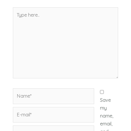
Type
here..
Name*
Save
my
E-
name,
mail*
email,
Website