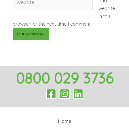
and
website
in this
browser for the next time I comment.
0800 029 3736
Home