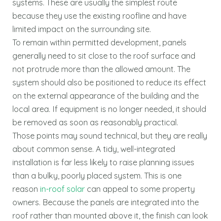
systems. These are usually the simplest route
because they use the existing roofline and have
limited impact on the surrounding site.
To remain within permitted development, panels
generally need to sit close to the roof surface and
not protrude more than the allowed amount. The
system should also be positioned to reduce its effect
on the external appearance of the building and the
local area. If equipment is no longer needed, it should
be removed as soon as reasonably practical.
Those points may sound technical, but they are really
about common sense. A tidy, well-integrated
installation is far less likely to raise planning issues
than a bulky, poorly placed system. This is one
reason
in-roof solar
can appeal to some property
owners. Because the panels are integrated into the
roof rather than mounted above it, the finish can look