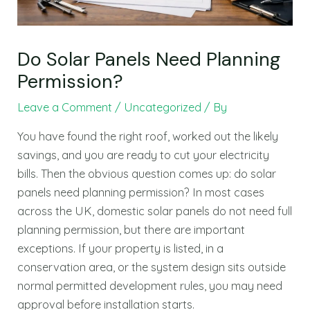
Do Solar Panels Need Planning
Permission?
Leave a Comment
/
Uncategorized
/ By
You have found the right roof, worked out the likely
savings, and you are ready to cut your electricity
bills. Then the obvious question comes up: do solar
panels need planning permission? In most cases
across the UK, domestic solar panels do not need full
planning permission, but there are important
exceptions. If your property is listed, in a
conservation area, or the system design sits outside
normal permitted development rules, you may need
approval before installation starts.