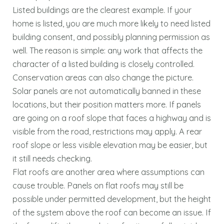
Listed buildings are the clearest example. If your
home is listed, you are much more likely to need listed
building consent, and possibly planning permission as
well. The reason is simple: any work that affects the
character of a listed building is closely controlled.
Conservation areas can also change the picture.
Solar panels are not automatically banned in these
locations, but their position matters more. If panels
are going on a roof slope that faces a highway and is
visible from the road, restrictions may apply. A rear
roof slope or less visible elevation may be easier, but
it still needs checking.
Flat roofs are another area where assumptions can
cause trouble. Panels on flat roofs may still be
possible under permitted development, but the height
of the system above the roof can become an issue. If