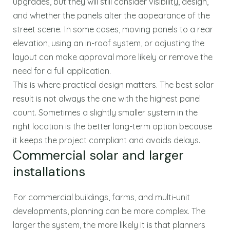
upgrades, but they will still consider visibility, design,
and whether the panels alter the appearance of the
street scene. In some cases, moving panels to a rear
elevation, using an in-roof system, or adjusting the
layout can make approval more likely or remove the
need for a full application.
This is where practical design matters. The best solar
result is not always the one with the highest panel
count. Sometimes a slightly smaller system in the
right location is the better long-term option because
it keeps the project compliant and avoids delays.
Commercial solar and larger
installations
For commercial buildings, farms, and multi-unit
developments, planning can be more complex. The
larger the system, the more likely it is that planners