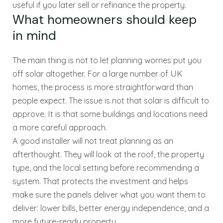
useful if you later sell or refinance the property.
What homeowners should keep
in mind
The main thing is not to let planning worries put you
off solar altogether. For a large number of UK
homes, the process is more straightforward than
people expect. The issue is not that solar is difficult to
approve. It is that some buildings and locations need
a more careful approach.
A good installer will not treat planning as an
afterthought. They will look at the roof, the property
type, and the local setting before recommending a
system. That protects the investment and helps
make sure the panels deliver what you want them to
deliver: lower bills, better energy independence, and a
more future-ready property.