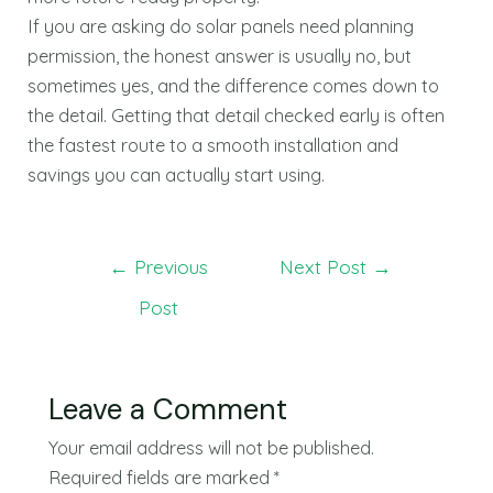
If you are asking do solar panels need planning
permission, the honest answer is usually no, but
sometimes yes, and the difference comes down to
the detail. Getting that detail checked early is often
the fastest route to a smooth installation and
savings you can actually start using.
←
Previous
Next Post
→
Post
Leave a Comment
Your email address will not be published.
Required fields are marked
*