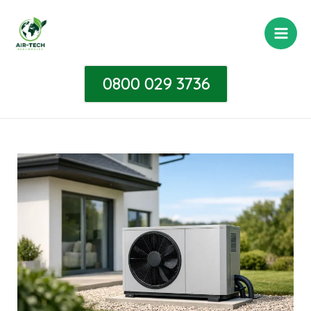
Skip
Post
Main
to
navigation
Men
content
0800 029 3736