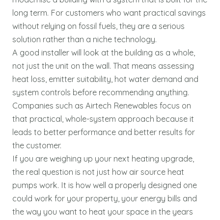
long term. For customers who want practical savings
without relying on fossil fuels, they are a serious
solution rather than a niche technology.
A good installer will look at the building as a whole,
not just the unit on the wall. That means assessing
heat loss, emitter suitability, hot water demand and
system controls before recommending anything.
Companies such as Airtech Renewables focus on
that practical, whole-system approach because it
leads to better performance and better results for
the customer.
If you are weighing up your next heating upgrade,
the real question is not just how air source heat
pumps work. It is how well a properly designed one
could work for your property, your energy bills and
the way you want to heat your space in the years