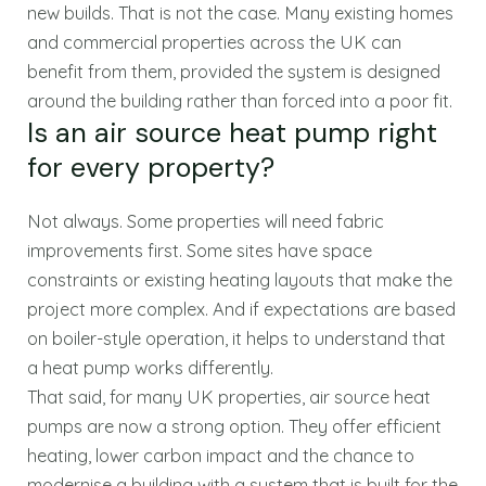
new builds. That is not the case. Many existing homes
and commercial properties across the UK can
benefit from them, provided the system is designed
around the building rather than forced into a poor fit.
Is an air source heat pump right
for every property?
Not always. Some properties will need fabric
improvements first. Some sites have space
constraints or existing heating layouts that make the
project more complex. And if expectations are based
on boiler-style operation, it helps to understand that
a heat pump works differently.
That said, for many UK properties, air source heat
pumps are now a strong option. They offer efficient
heating, lower carbon impact and the chance to
modernise a building with a system that is built for the