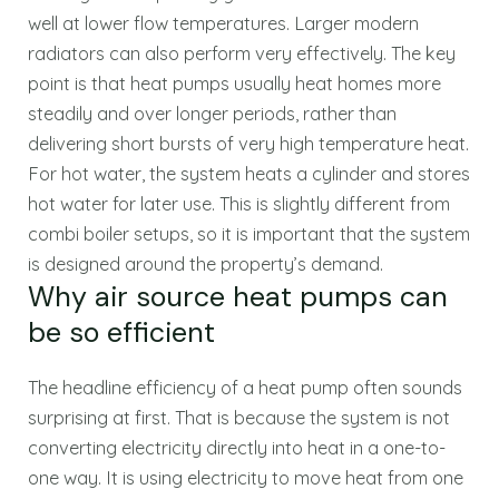
well at lower flow temperatures. Larger modern
radiators can also perform very effectively. The key
point is that heat pumps usually heat homes more
steadily and over longer periods, rather than
delivering short bursts of very high temperature heat.
For hot water, the system heats a cylinder and stores
hot water for later use. This is slightly different from
combi boiler setups, so it is important that the system
is designed around the property’s demand.
Why air source heat pumps can
be so efficient
The headline efficiency of a heat pump often sounds
surprising at first. That is because the system is not
converting electricity directly into heat in a one-to-
one way. It is using electricity to move heat from one