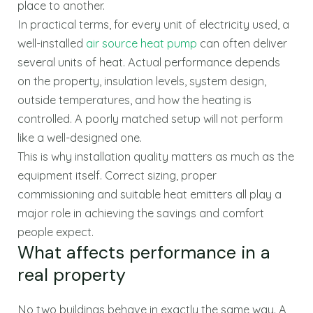
place to another.
In practical terms, for every unit of electricity used, a
well-installed
air source heat pump
can often deliver
several units of heat. Actual performance depends
on the property, insulation levels, system design,
outside temperatures, and how the heating is
controlled. A poorly matched setup will not perform
like a well-designed one.
This is why installation quality matters as much as the
equipment itself. Correct sizing, proper
commissioning and suitable heat emitters all play a
major role in achieving the savings and comfort
people expect.
What affects performance in a
real property
No two buildings behave in exactly the same way. A