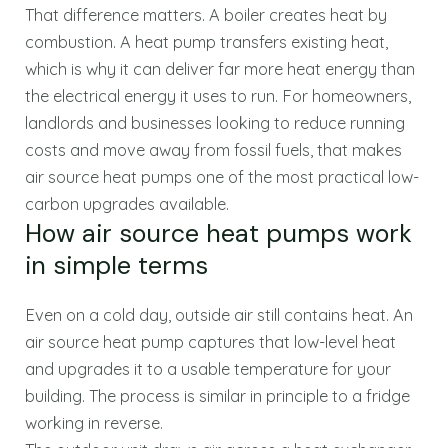
That difference matters. A boiler creates heat by
combustion. A heat pump transfers existing heat,
which is why it can deliver far more heat energy than
the electrical energy it uses to run. For homeowners,
landlords and businesses looking to reduce running
costs and move away from fossil fuels, that makes
air source heat pumps one of the most practical low-
carbon upgrades available.
How air source heat pumps work
in simple terms
Even on a cold day, outside air still contains heat. An
air source heat pump captures that low-level heat
and upgrades it to a usable temperature for your
building. The process is similar in principle to a fridge
working in reverse.