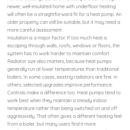
newer, well-insulated home with underfloor heating
will often be a straightforward fit for a heat pump. An
older property can still be suitable, but it may need a
more careful assessment.
Insulation is a major factor. If too much heat is
escaping through walls, roofs, windows or floors, the
system has to work harder to maintain comfort.
Radiator size also matters, because heat pumps
generally run at lower temperatures than traditional
boilers. In some cases, existing radiators are fine. In
others, selected upgrades improve performance.
Controls make a difference too. Heat pumps tend to
work best when they maintain a steady indoor
temperature rather than being switched on and off
aggressively. That often gives a different heating feel
from a boiler, but many users find it more