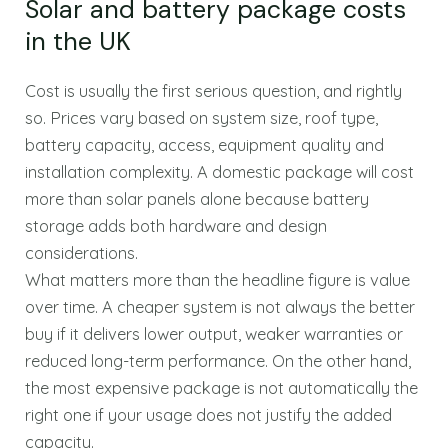
Solar and battery package costs
in the UK
Cost is usually the first serious question, and rightly
so. Prices vary based on system size, roof type,
battery capacity, access, equipment quality and
installation complexity. A domestic package will cost
more than solar panels alone because battery
storage adds both hardware and design
considerations.
What matters more than the headline figure is value
over time. A cheaper system is not always the better
buy if it delivers lower output, weaker warranties or
reduced long-term performance. On the other hand,
the most expensive package is not automatically the
right one if your usage does not justify the added
capacity.