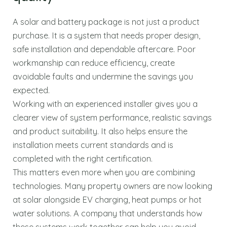
A solar and battery package is not just a product
purchase. It is a system that needs proper design,
safe installation and dependable aftercare. Poor
workmanship can reduce efficiency, create
avoidable faults and undermine the savings you
expected.
Working with an experienced installer gives you a
clearer view of system performance, realistic savings
and product suitability. It also helps ensure the
installation meets current standards and is
completed with the right certification.
This matters even more when you are combining
technologies. Many property owners are now looking
at solar alongside EV charging, heat pumps or hot
water solutions. A company that understands how
these systems work together can help you avoid