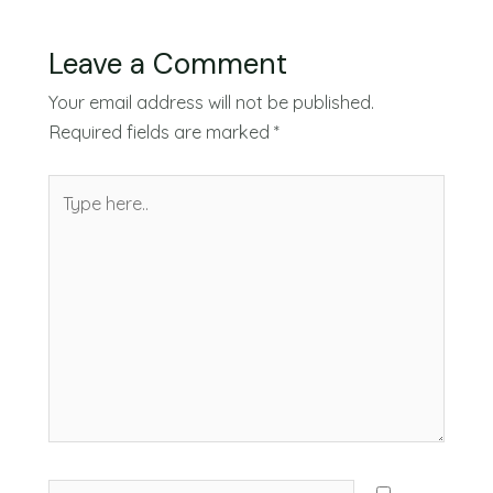
Leave a Comment
Your email address will not be published.
Required fields are marked
*
Type
here..