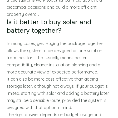
piecemeal decisions and build a more efficient
property overall.
Is it better to buy solar and
battery together?
In many cases, yes. Buying the package together
allows the system to be designed as one solution
from the start. That usually means better
compatibility, cleaner installation planning and a
more accurate view of expected performance.
It can also be more cost-effective than adding
storage later, although not always. If your budget is
limited, starting with solar and adding a battery later
may still be a sensible route, provided the system is
designed with that option in mind.
The right answer depends on budget, usage and