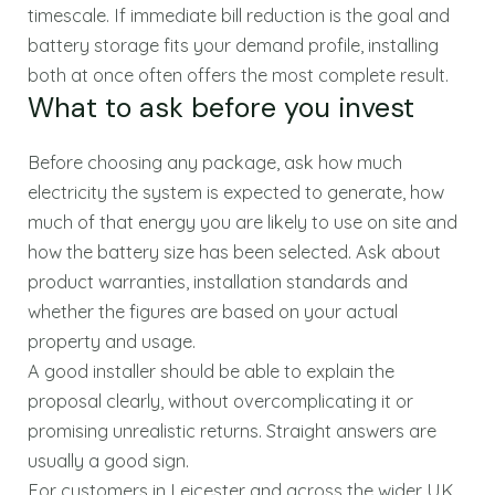
timescale. If immediate bill reduction is the goal and
battery storage fits your demand profile, installing
both at once often offers the most complete result.
What to ask before you invest
Before choosing any package, ask how much
electricity the system is expected to generate, how
much of that energy you are likely to use on site and
how the battery size has been selected. Ask about
product warranties, installation standards and
whether the figures are based on your actual
property and usage.
A good installer should be able to explain the
proposal clearly, without overcomplicating it or
promising unrealistic returns. Straight answers are
usually a good sign.
For customers in Leicester and across the wider UK,