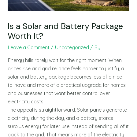
Is a Solar and Battery Package
Worth It?
Leave a Comment
/
Uncategorized
/ By
Energy bills rarely wait for the right moment. When
prices rise and grid reliance feels harder to justify, a
solar and battery package becomes less of a nice-
to-have and more of a practical upgrade for homes
and businesses that want better control over
electricity costs.
The appeal is straightforward. Solar panels generate
electricity during the day, and a battery stores
surplus energy for later use instead of sending all of it
back to the grid. That means more of the electricity