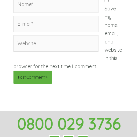
Name*
Save
my
E-
name,
mail*
email,
Website
and
website
in this
browser for the next time I comment.
0800 029 3736