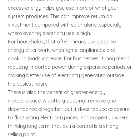
excess energy helps you use more of what your
system produces. This can improve return on
investment compared with solar alone, especially
where evening electricity use is high.
For households, that often means using stored
energy after work, when lights, appliances and
cooking loads increase. For businesses, it may mean
reducing imported power during expensive periods or
making better use of electricity generated outside
the busiest hours.
There is also the benefit of greater energy
independence. A battery does not remove grid
dependence altogether, but it does reduce exposure
to fluctuating electricity prices. For property owners
thinking long term, that extra control is a strong
selling point.