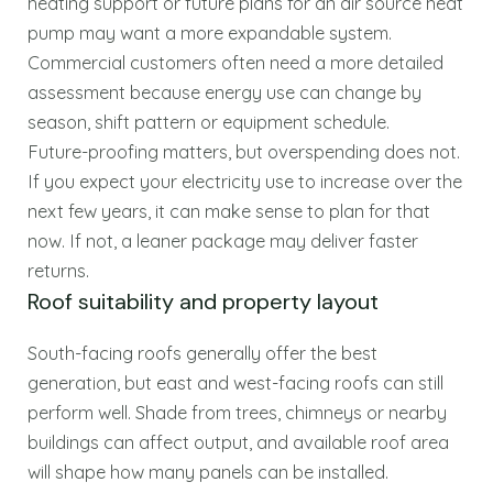
heating support or future plans for an air source heat
pump may want a more expandable system.
Commercial customers often need a more detailed
assessment because energy use can change by
season, shift pattern or equipment schedule.
Future-proofing matters, but overspending does not.
If you expect your electricity use to increase over the
next few years, it can make sense to plan for that
now. If not, a leaner package may deliver faster
returns.
Roof suitability and property layout
South-facing roofs generally offer the best
generation, but east and west-facing roofs can still
perform well. Shade from trees, chimneys or nearby
buildings can affect output, and available roof area
will shape how many panels can be installed.