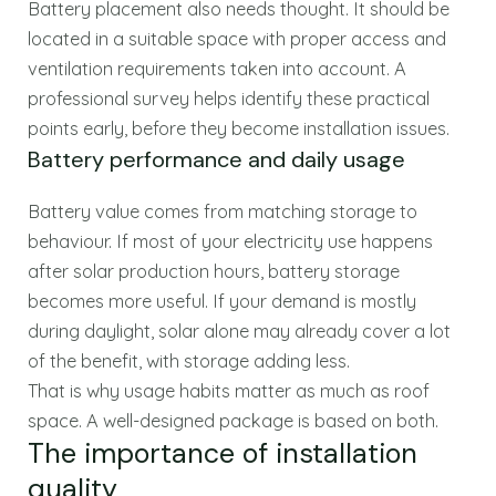
Battery placement also needs thought. It should be
located in a suitable space with proper access and
ventilation requirements taken into account. A
professional survey helps identify these practical
points early, before they become installation issues.
Battery performance and daily usage
Battery value comes from matching storage to
behaviour. If most of your electricity use happens
after solar production hours, battery storage
becomes more useful. If your demand is mostly
during daylight, solar alone may already cover a lot
of the benefit, with storage adding less.
That is why usage habits matter as much as roof
space. A well-designed package is based on both.
The importance of installation
quality