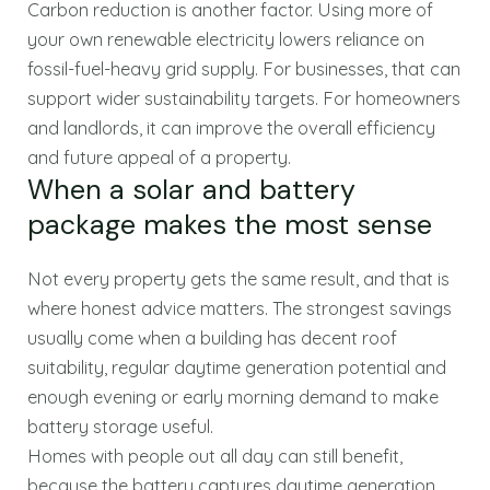
Carbon reduction is another factor. Using more of
your own renewable electricity lowers reliance on
fossil-fuel-heavy grid supply. For businesses, that can
support wider sustainability targets. For homeowners
and landlords, it can improve the overall efficiency
and future appeal of a property.
When a solar and battery
package makes the most sense
Not every property gets the same result, and that is
where honest advice matters. The strongest savings
usually come when a building has decent roof
suitability, regular daytime generation potential and
enough evening or early morning demand to make
battery storage useful.
Homes with people out all day can still benefit,
because the battery captures daytime generation