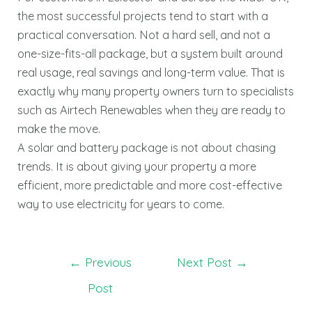
the most successful projects tend to start with a
practical conversation. Not a hard sell, and not a
one-size-fits-all package, but a system built around
real usage, real savings and long-term value. That is
exactly why many property owners turn to specialists
such as Airtech Renewables when they are ready to
make the move.
A solar and battery package is not about chasing
trends. It is about giving your property a more
efficient, more predictable and more cost-effective
way to use electricity for years to come.
←
Previous
Next Post
→
Post