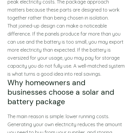
peak electricity costs. The package approach
matters because these parts are designed to work
together rather than being chosen in isolation.
That joined-up design can make a noticeable
difference. If the panels produce far more than you
can use and the battery is too small, you may export
more electricity than expected. If the battery is
oversized for your usage, you may pay for storage
capacity you do not fully use. A well-matched system
is what turns a good idea into real savings.
Why homeowners and
businesses choose a solar and
battery package
The main reason is simple: lower running costs.
Generating your own electricity reduces the amount
you need to buy from your supplier, and storing