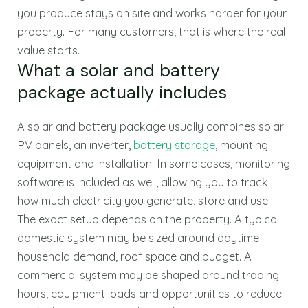
you produce stays on site and works harder for your
property. For many customers, that is where the real
value starts.
What a solar and battery
package actually includes
A solar and battery package usually combines solar
PV panels, an inverter,
battery storage
, mounting
equipment and installation. In some cases, monitoring
software is included as well, allowing you to track
how much electricity you generate, store and use.
The exact setup depends on the property. A typical
domestic system may be sized around daytime
household demand, roof space and budget. A
commercial system may be shaped around trading
hours, equipment loads and opportunities to reduce