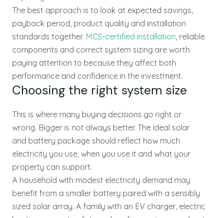
The best approach is to look at expected savings,
payback period, product quality and installation
standards together.
MCS-certified installation
, reliable
components and correct system sizing are worth
paying attention to because they affect both
performance and confidence in the investment.
Choosing the right system size
This is where many buying decisions go right or
wrong. Bigger is not always better. The ideal solar
and battery package should reflect how much
electricity you use, when you use it and what your
property can support.
A household with modest electricity demand may
benefit from a smaller battery paired with a sensibly
sized solar array. A family with an EV charger, electric