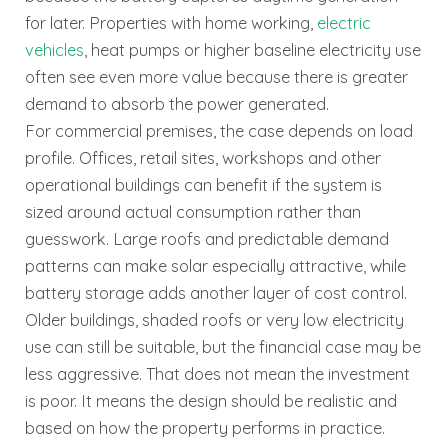
for later. Properties with home working,
electric
vehicles
, heat pumps or higher baseline electricity use
often see even more value because there is greater
demand to absorb the power generated.
For commercial premises, the case depends on load
profile. Offices, retail sites, workshops and other
operational buildings can benefit if the system is
sized around actual consumption rather than
guesswork. Large roofs and predictable demand
patterns can make solar especially attractive, while
battery storage adds another layer of cost control.
Older buildings, shaded roofs or very low electricity
use can still be suitable, but the financial case may be
less aggressive. That does not mean the investment
is poor. It means the design should be realistic and
based on how the property performs in practice.