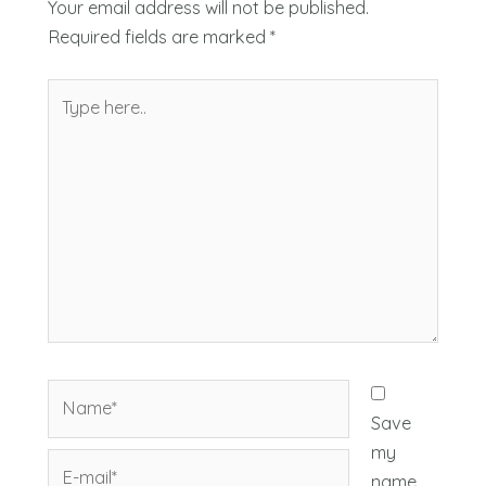
Your email address will not be published.
Required fields are marked
*
Type
here..
Name*
Save
my
E-
name,