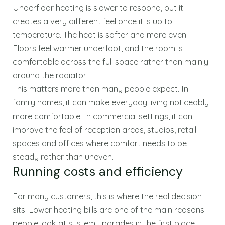
Underfloor heating is slower to respond, but it
creates a very different feel once it is up to
temperature. The heat is softer and more even.
Floors feel warmer underfoot, and the room is
comfortable across the full space rather than mainly
around the radiator.
This matters more than many people expect. In
family homes, it can make everyday living noticeably
more comfortable. In commercial settings, it can
improve the feel of reception areas, studios, retail
spaces and offices where comfort needs to be
steady rather than uneven.
Running costs and efficiency
For many customers, this is where the real decision
sits. Lower heating bills are one of the main reasons
people look at system upgrades in the first place.