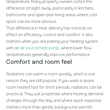
temperature. Many property owners notice the
difference straight away, particularly in kitchens,
bathrooms and open-plan living areas where cold
spots can be more obvious.
That difference in heat delivery has a knock-on
effect on efficiency, control and comfort. It also
matters when you are pairing your heating system
with an
air source heat pump
, where lower flow
temperatures generally improve performance.
Comfort and room feel
Radiators can warm a room quickly, which is one
reason they are still popular. If you want a spare
room heated fast for short periods, radiators can be
practical. They suit properties where heating demand
changes through the day and where quick response
matters more than gentle, background warmth.