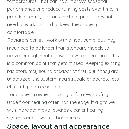
temperatures. That can help improve seasonal
performance and reduce running costs over time. In
practical terms, it means the heat pump does not
need to work as hard to keep the property
comfortable.
Radiators can still work with a heat pump, but they
may need to be larger than standard models to
deliver enough heat at lower flow temperatures. This
is a common point that gets missed. Keeping existing
radiators may sound cheaper at first, but if they are
undersized, the system may struggle or operate less
efficiently than expected.
For property owners looking at future-proofing,
underfloor heating often has the edge. It aligns well
with the wider move towards cleaner heating
systems and lower-carbon homes.
Space, layout and appearance