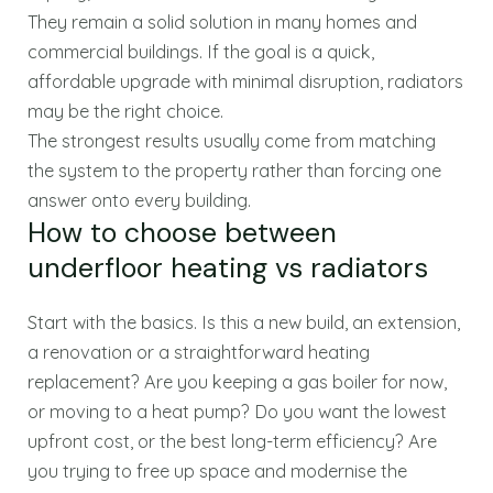
They remain a solid solution in many homes and
commercial buildings. If the goal is a quick,
affordable upgrade with minimal disruption, radiators
may be the right choice.
The strongest results usually come from matching
the system to the property rather than forcing one
answer onto every building.
How to choose between
underfloor heating vs radiators
Start with the basics. Is this a new build, an extension,
a renovation or a straightforward heating
replacement? Are you keeping a gas boiler for now,
or moving to a heat pump? Do you want the lowest
upfront cost, or the best long-term efficiency? Are
you trying to free up space and modernise the