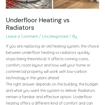
Underfloor Heating vs
Radiators
Leave a Comment
/
Uncategorized
/ By
If you are replacing an old heating system, the choice
between underfloor heating vs radiators quickly
stops being theoretical. It affects running costs,
comfort, room layout and how well your home or
commercial property will work with low-carbon
technology in the years ahead.
The right answer depends on the building, the budget
and what you want the system to deliver. Radiators
remain a familiar and effective option. Underfloor
heating offers a different kind of comfort and can