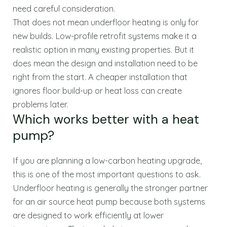
need careful consideration.
That does not mean underfloor heating is only for
new builds. Low-profile retrofit systems make it a
realistic option in many existing properties. But it
does mean the design and installation need to be
right from the start. A cheaper installation that
ignores floor build-up or heat loss can create
problems later.
Which works better with a heat
pump?
If you are planning a low-carbon heating upgrade,
this is one of the most important questions to ask.
Underfloor heating is generally the stronger partner
for an air source heat pump because both systems
are designed to work efficiently at lower