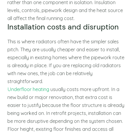
rather than one component in isolation. Insulation
levels, controls, pipework design and the heat source
all affect the final running cost.
Installation costs and disruption
This is where radiators often have the simpler sales
pitch. They are usually cheaper and easier to install,
especially in existing homes where the pipework route
is already in place. If you are replacing old radiators
with new ones, the job can be relatively
straightforward.
Underfloor heating
usually costs more upfront. In a
new build or major renovation, that extra cost is
easier to justify because the floor structure is already
being worked on. In retrofit projects, installation can
be more disruptive depending on the system chosen.
Floor height, existing floor finishes and access all