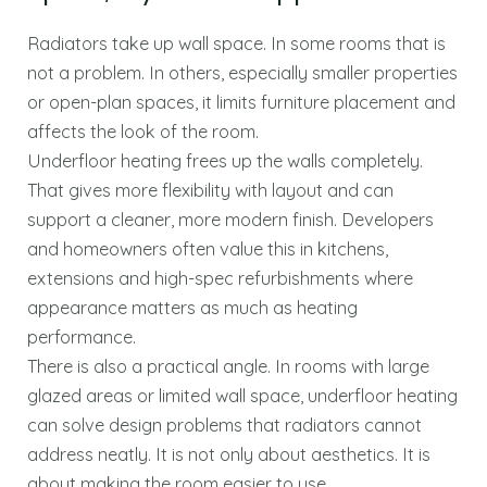
Radiators take up wall space. In some rooms that is
not a problem. In others, especially smaller properties
or open-plan spaces, it limits furniture placement and
affects the look of the room.
Underfloor heating frees up the walls completely.
That gives more flexibility with layout and can
support a cleaner, more modern finish. Developers
and homeowners often value this in kitchens,
extensions and high-spec refurbishments where
appearance matters as much as heating
performance.
There is also a practical angle. In rooms with large
glazed areas or limited wall space, underfloor heating
can solve design problems that radiators cannot
address neatly. It is not only about aesthetics. It is
about making the room easier to use.