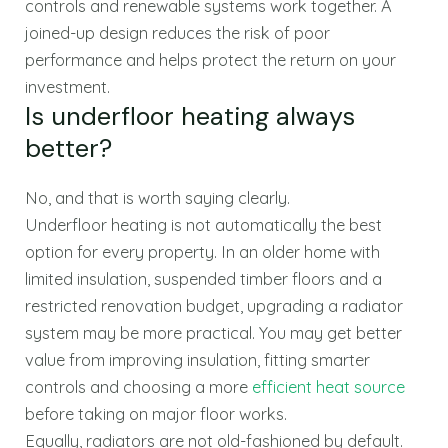
controls and renewable systems work together. A
joined-up design reduces the risk of poor
performance and helps protect the return on your
investment.
Is underfloor heating always
better?
No, and that is worth saying clearly.
Underfloor heating is not automatically the best
option for every property. In an older home with
limited insulation, suspended timber floors and a
restricted renovation budget, upgrading a radiator
system may be more practical. You may get better
value from improving insulation, fitting smarter
controls and choosing a more
efficient heat source
before taking on major floor works.
Equally, radiators are not old-fashioned by default.