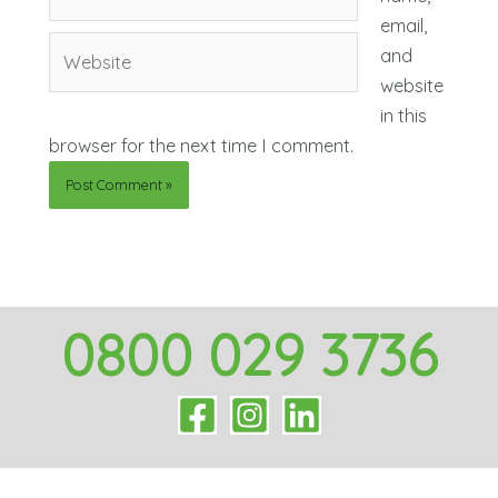
mail*
email,
Website
and
website
in this
browser for the next time I comment.
0800 029 3736