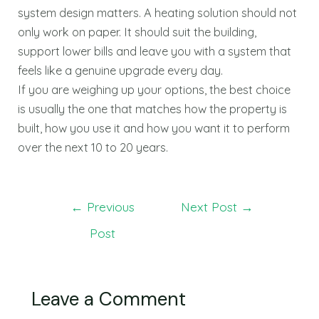
system design matters. A heating solution should not
only work on paper. It should suit the building,
support lower bills and leave you with a system that
feels like a genuine upgrade every day.
If you are weighing up your options, the best choice
is usually the one that matches how the property is
built, how you use it and how you want it to perform
over the next 10 to 20 years.
←
Previous
Next Post
→
Post
Leave a Comment