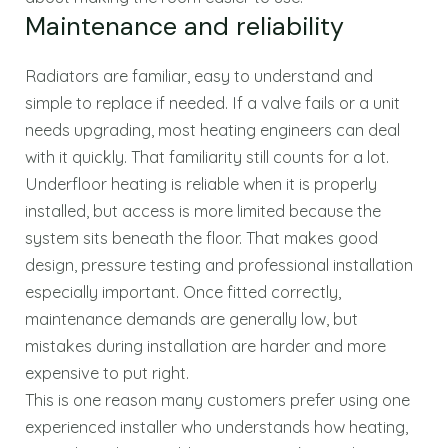
Maintenance and reliability
Radiators are familiar, easy to understand and
simple to replace if needed. If a valve fails or a unit
needs upgrading, most heating engineers can deal
with it quickly. That familiarity still counts for a lot.
Underfloor heating is reliable when it is properly
installed, but access is more limited because the
system sits beneath the floor. That makes good
design, pressure testing and professional installation
especially important. Once fitted correctly,
maintenance demands are generally low, but
mistakes during installation are harder and more
expensive to put right.
This is one reason many customers prefer using one
experienced installer who understands how heating,