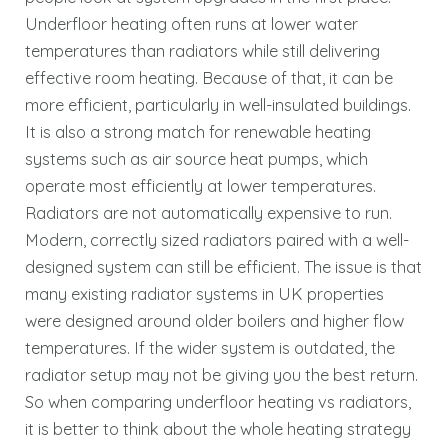
Underfloor heating often runs at lower water
temperatures than radiators while still delivering
effective room heating. Because of that, it can be
more efficient, particularly in well-insulated buildings.
It is also a strong match for renewable heating
systems such as air source heat pumps, which
operate most efficiently at lower temperatures.
Radiators are not automatically expensive to run.
Modern, correctly sized radiators paired with a well-
designed system can still be efficient. The issue is that
many existing radiator systems in UK properties
were designed around older boilers and higher flow
temperatures. If the wider system is outdated, the
radiator setup may not be giving you the best return.
So when comparing underfloor heating vs radiators,
it is better to think about the whole heating strategy