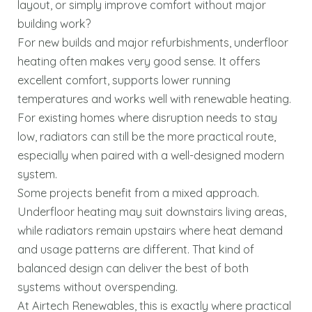
layout, or simply improve comfort without major
building work?
For new builds and major refurbishments, underfloor
heating often makes very good sense. It offers
excellent comfort, supports lower running
temperatures and works well with renewable heating.
For existing homes where disruption needs to stay
low, radiators can still be the more practical route,
especially when paired with a well-designed modern
system.
Some projects benefit from a mixed approach.
Underfloor heating may suit downstairs living areas,
while radiators remain upstairs where heat demand
and usage patterns are different. That kind of
balanced design can deliver the best of both
systems without overspending.
At Airtech Renewables, this is exactly where practical