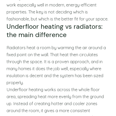
work especially well in modern, energy-efficient
properties. The key is not deciding which is
fashionable, but which is the better fit for your space.
Underfloor heating vs radiators:
the main difference
Radiators heat a room by warming the air around a
fixed point on the wall. That heat then circulates
through the space. It is a proven approach, and in
many homes it does the job well, especially where
insulation is decent and the system has been sized
properly.
Underfloor heating works across the whole floor
area, spreading heat more evenly from the ground
up. Instead of creating hotter and cooler zones
around the room, it gives a more consistent